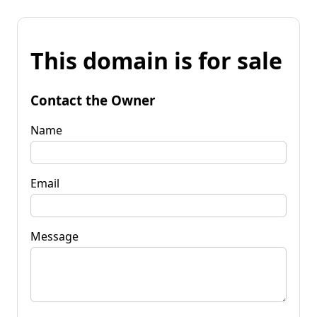
This domain is for sale
Contact the Owner
Name
Email
Message